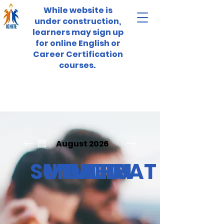
While website is
under construction,
learners may sign up
for online English or
Career Certification
courses.
August 2026
SUN
MON
TUE
WED
THU
FRI
SAT