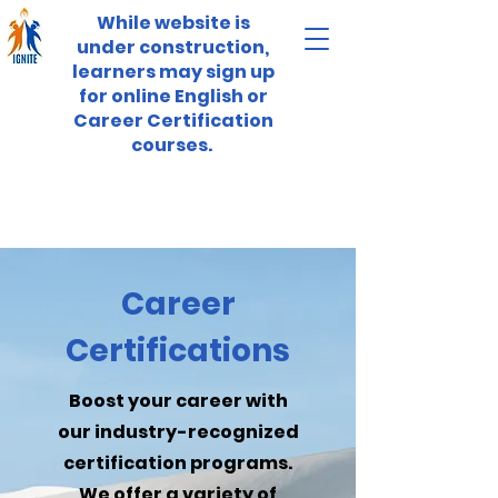
While website is
under construction,
learners may sign up
for online English or
Career Certification
courses.
Career
Certifications
Boost your career with
our industry-recognized
certification programs.
We offer a variety of