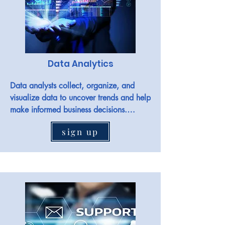
Data Analytics
Data analysts collect, organize, and 
visualize data to uncover trends and help 
make informed business decisions.

sign up
Jobs in the field include Data analyst, 
associate data analyst, business systems 
analyst, operations analyst, and more.
