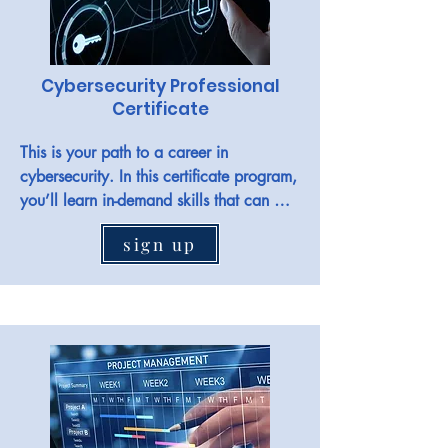
Cybersecurity Professional
Certificate
This is your path to a career in 
cybersecurity. In this certificate program, 
you’ll learn in-demand skills that can 
have you job-ready in less than 6 
sign up
months. No degree or experience is 
required.

Jobs in the field include Cybersecurity 
analyst, security analyst, SOC analyst, 
information security analyst, IT security, 
cyber defence analyst, and more.
