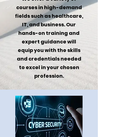
courses in high-demand
fields such as healthcare,
IT, and business. Our
hands-on training and
expert guidance will
equip you with the skills
and credentials needed
to excel in your chosen
profession.