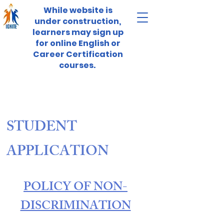
While website is
under construction,
learners may sign up
for online English or
Career Certification
courses.
STUDENT
APPLICATION
POLICY OF NON-
DISCRIMINATION