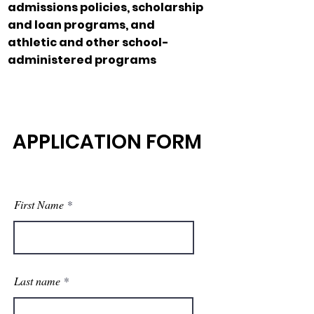
admissions policies, scholarship
and loan programs, and
athletic and other school-
administered programs
APPLICATION FORM
First Name
Last name