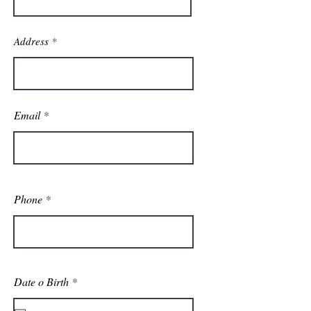
Address
Email
Phone
r
Date o Birth
*
e
q