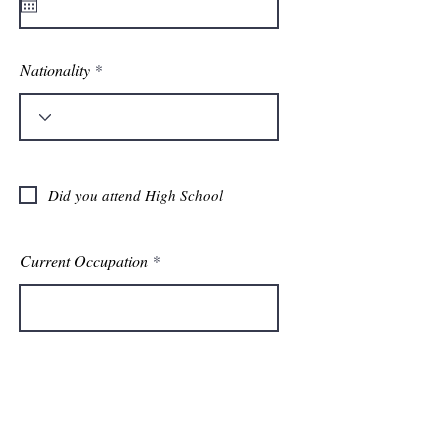
u
i
r
e
d
Nationality
Did you attend High School
Current Occupation