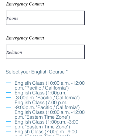
Emergency Contact
Emergency Contact
R
Select your English Course
*
e
q
Englsih Class (10:00 a.m. -12:00
u
p.m. "Pacific / California")
i
English Class (1:00p.m.
r
-3:00p.m. "Pacific / California")
e
English Class (7:00 p.m.
d
-9:00p.m. "Pacific / California")
English Class (10:00 a.m. -12:00
p.m. "Eastern Time Zone")
English Class (1:00p.m. -3:00
p.m. "Eastern Time Zone")
Engish Class (7:00p.m. -9:00