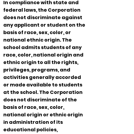
In compliance with state and
federal laws, the Corporation
does not discriminate against
any applicant or student on the
basis of race, sex, color, or
national ethnic origin. The
school admits students of any
race, color, national origin and
ethnic origin to all the rights,
privileges, programs, and
activities generally accorded
or made available to students
at the school. The Corporation
does not discriminate of the
basis of race, sex, color,
national origin or ethnic origin
in administration of its
educational policies,