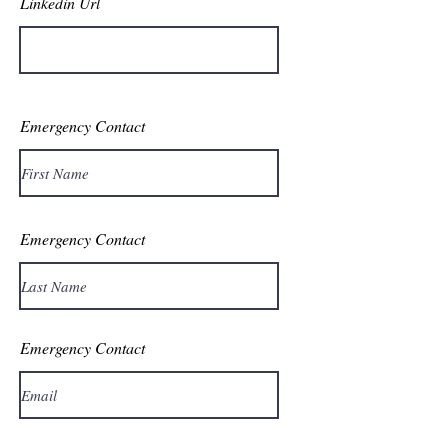
Linkedin Url
Emergency Contact
Emergency Contact
Emergency Contact