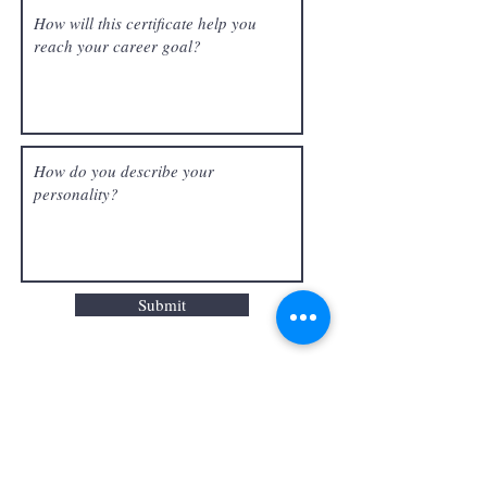
Submit