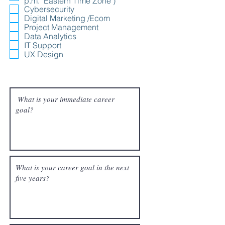
p.m. "Eastern Time Zone")
Cybersecurity
Digital Marketing /Ecom
Project Management
Data Analytics
IT Support
UX Design